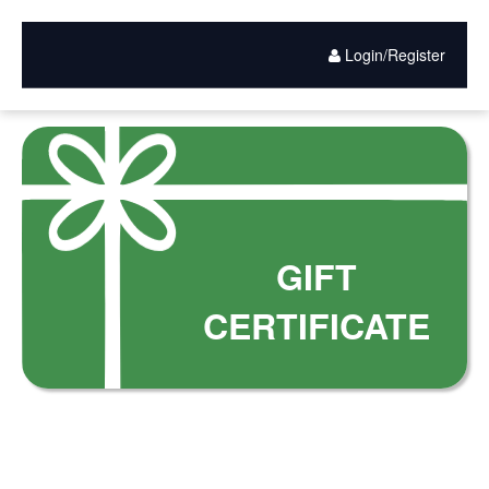
Gift
Skip
to
Card
main
Login/Register
content
Purchase
GIFT
CERTIFICATE